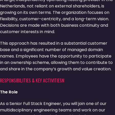
Netherlands, not reliant on external shareholders, is
growing on its own terms. The organization focuses on
flexibility, customer-centricity, and a long-term vision.
Decisions are made with both business continuity and
customer interests in mind.
This approach has resulted in a substantial customer
base and a significant number of managed domain
names. Employees have the opportunity to participate
in an ownership scheme, allowing them to contribute to
and share in the company’s growth and value creation.
RESPONSIBILITIES & KEY ACTIVITIESN
The Role
As a Senior Full Stack Engineer, you will join one of our
multidisciplinary engineering teams and work on our