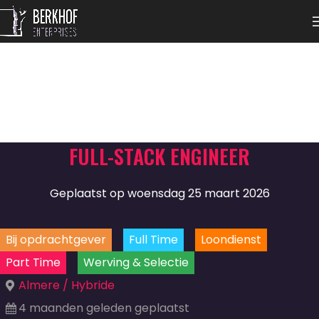
FULL-STACK ENGINEER
Geplaatst op woensdag 25 maart 2026
Bij opdrachtgever
Full Time
Loondienst
Part Time
Werving & Selectie
Almere / Hybride
4 maanden geleden geplaatst