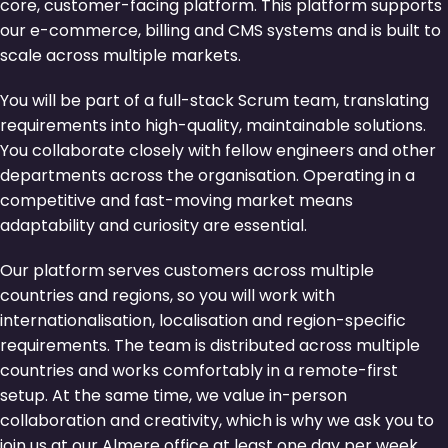
core, customer-facing platform. This platform supports
our e-commerce, billing and CMS systems and is built to
scale across multiple markets.
You will be part of a full-stack Scrum team, translating
requirements into high-quality, maintainable solutions.
You collaborate closely with fellow engineers and other
departments across the organisation. Operating in a
competitive and fast-moving market means
adaptability and curiosity are essential.
Our platform serves customers across multiple
countries and regions, so you will work with
internationalisation, localisation and region-specific
requirements. The team is distributed across multiple
countries and works comfortably in a remote-first
setup. At the same time, we value in-person
collaboration and creativity, which is why we ask you to
join us at our Almere office at least one day per week.