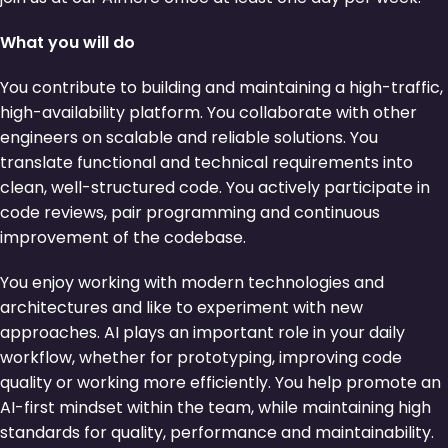
What you will do
You contribute to building and maintaining a high-traffic,
high-availability platform. You collaborate with other
engineers on scalable and reliable solutions. You
translate functional and technical requirements into
clean, well-structured code. You actively participate in
code reviews, pair programming and continuous
improvement of the codebase.
You enjoy working with modern technologies and
architectures and like to experiment with new
approaches. AI plays an important role in your daily
workflow, whether for prototyping, improving code
quality or working more efficiently. You help promote an
AI-first mindset within the team, while maintaining high
standards for quality, performance and maintainability.