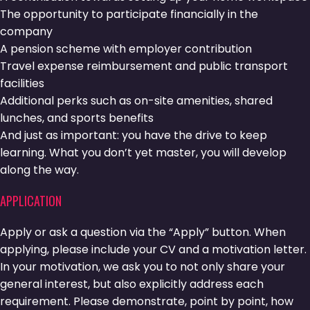
The opportunity to participate financially in the
company
A pension scheme with employer contribution
Travel expense reimbursement and public transport
facilities
Additional perks such as on-site amenities, shared
lunches, and sports benefits
And just as important: you have the drive to keep
learning. What you don’t yet master, you will develop
along the way.
APPLICATION
Apply or ask a question via the “Apply” button. When
applying, please include your CV and a motivation letter.
In your motivation, we ask you to not only share your
general interest, but also explicitly address each
requirement. Please demonstrate, point by point, how