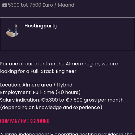
5300 tot 7500 Euro / Maand
Hostingpartij
For one of our clients in the Almere region, we are
looking for a Full-Stack Engineer.
Location: Almere area / Hybrid
Employment: Full-time (40 hours)
Salary indication: €5,300 to €7,500 gross per month
(depending on knowledge and experience)
COMPANY BACKGROUND
A large, independently operating hosting provider in the