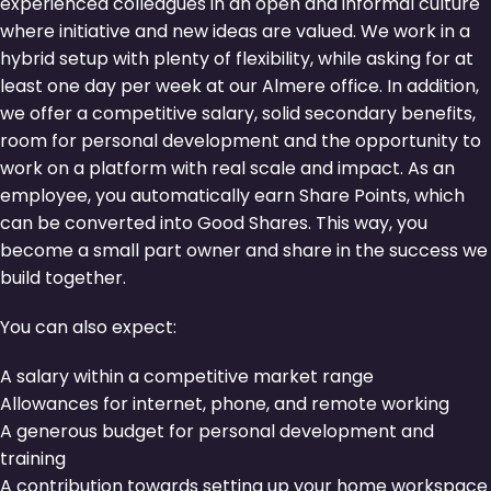
experienced colleagues in an open and informal culture
where initiative and new ideas are valued. We work in a
hybrid setup with plenty of flexibility, while asking for at
least one day per week at our Almere office. In addition,
we offer a competitive salary, solid secondary benefits,
room for personal development and the opportunity to
work on a platform with real scale and impact. As an
employee, you automatically earn Share Points, which
can be converted into Good Shares. This way, you
become a small part owner and share in the success we
build together.
You can also expect:
A salary within a competitive market range
Allowances for internet, phone, and remote working
A generous budget for personal development and
training
A contribution towards setting up your home workspace