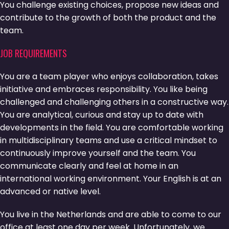
You challenge existing choices, propose new ideas and
contribute to the growth of both the product and the
team.
JOB REQUIREMENTS
You are a team player who enjoys collaboration, takes
initiative and embraces responsibility. You like being
challenged and challenging others in a constructive way.
You are analytical, curious and stay up to date with
developments in the field. You are comfortable working
in multidisciplinary teams and use a critical mindset to
continuously improve yourself and the team. You
communicate clearly and feel at home in an
international working environment. Your English is at an
advanced or native level.
You live in the Netherlands and are able to come to our
office at least one day per week. Unfortunately, we