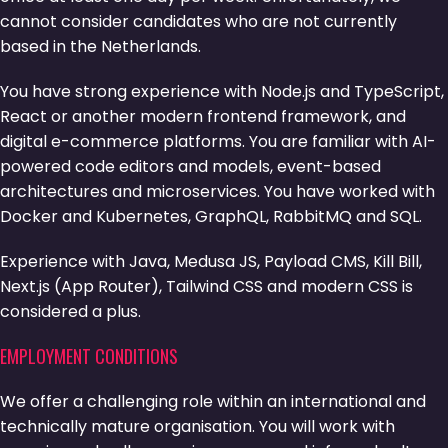
cannot consider candidates who are not currently
based in the Netherlands.
You have strong experience with Node.js and TypeScript,
React or another modern frontend framework, and
digital e-commerce platforms. You are familiar with AI-
powered code editors and models, event-based
architectures and microservices. You have worked with
Docker and Kubernetes, GraphQL, RabbitMQ and SQL.
Experience with Java, Medusa JS, Payload CMS, Kill Bill,
Next.js (App Router), Tailwind CSS and modern CSS is
considered a plus.
EMPLOYMENT CONDITIONS
We offer a challenging role within an international and
technically mature organisation. You will work with