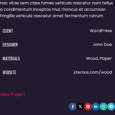
Hac vitae sem class fames vehicula nascetur nam tellus
a condimentum inceptos mus rhoncus et accumsan
fringilla vehicula nascetur amet fermentum rutrum.
CLIENT
WordPress
DESIGNER
John Doe
MATERIALS
Wood, Paper
WEBSITE
xtemos.com/wood
View Project