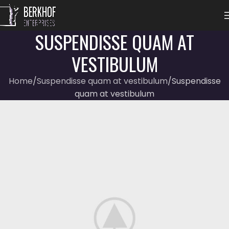
SUSPENDISSE QUAM AT
VESTIBULUM
Home
Suspendisse quam at vestibulum
Suspendisse
quam at vestibulum