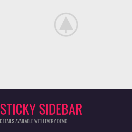
STICKY SIDEBAR
DETAILS AVAILABLE WITH EVERY DEMO